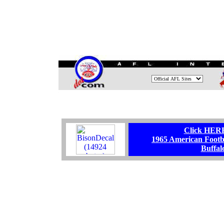
.
Click HERE 
1965 American Foot
Buffal